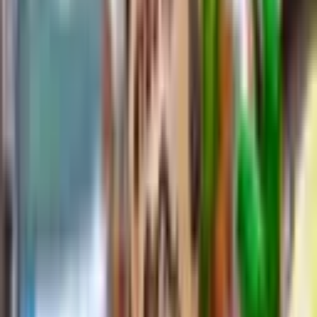
Explore
Posts
คำสำคัญ
Categories